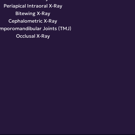
Periapical Intraoral X-Ray
Bitewing X-Ray
Cephalometric X-Ray
mporomandibular Joints (TMJ)
Occlusal X-Ray