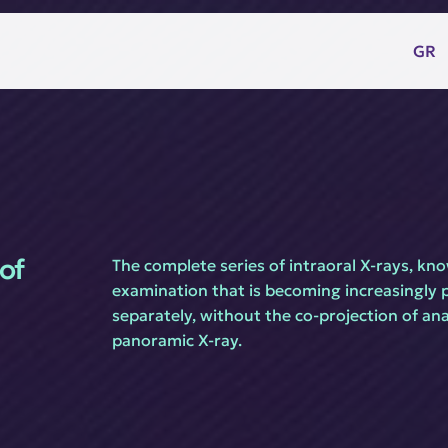
GR
of 
The complete series of intraoral X-rays, know
examination that is becoming increasingly po
separately, without the co-projection of anat
panoramic X-ray.