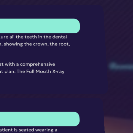
re all the teeth in the dental 
, showing the crown, the root, 
ist with a comprehensive 
t plan. The Full Mouth X-ray 
tient is seated wearing a 