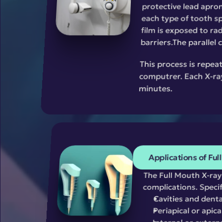
protective lead apron
each type of tooth sp
film is exposed to rad
barriers.The parallel
This process is repeat
computrer. Each X-ray
minutes.
Applications of Ful
The Full Mouth X-ray 
complications. Specific
Cavities and denta
Periapical or apica