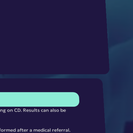
ng on CD. Results can also be 
ormed after a medical referral. 