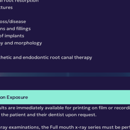
al root resorption
ctures
loss/disease
s and fillings
of implants
my and morphology
thetic and endodontic root canal therapy
ion Exposure
ts are immediately available for printing on film or recordi
o the patient and their dentist upon request.
x-ray examinations, the Full mouth x-ray series must be perf