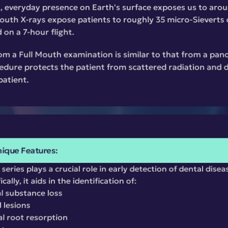
t, everyday presence on Earth's surface exposes us to arou
Mouth X-rays expose patients to roughly 35 micro-Sieverts of
 on a 7-hour flight.
om a Full Mouth examination is similar to that from a pano
dure protects the patient from scattered radiation and dr
patient.
ique Features:
series plays a crucial role in early detection of dental disea
ally, it aids in the identification of:
l substance loss
l lesions
al root resorption