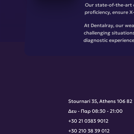
Our state-of-the-art 
proficiency, ensure X-
At Dentalray, our wea
challenging situations
diagnostic experience
Stournari 35, Athens 106 82
Δευ - Παρ 08:30 - 21:00
+30 21 0383 9012
+30 210 38 39 012