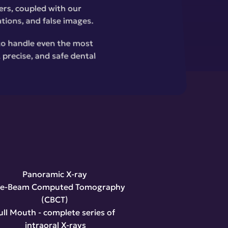
rs, coupled with our 
ations, and false images.
to handle even the most 
precise, and safe dental 
Panoramic X-ray 
e-Beam Computed Tomography 
(CBCT) 
ull Mouth - complete series of 
intraoral X-rays