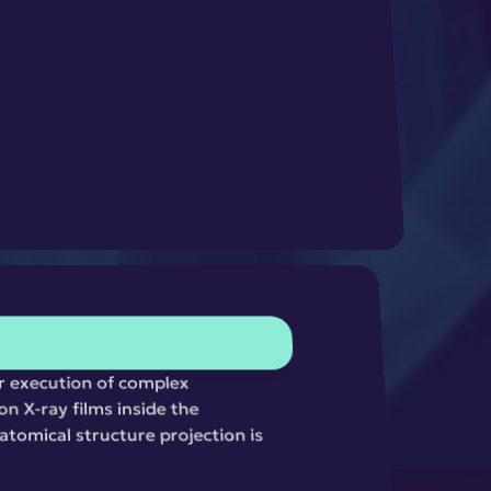
r execution of complex 
n X-ray films inside the 
tomical structure projection is 