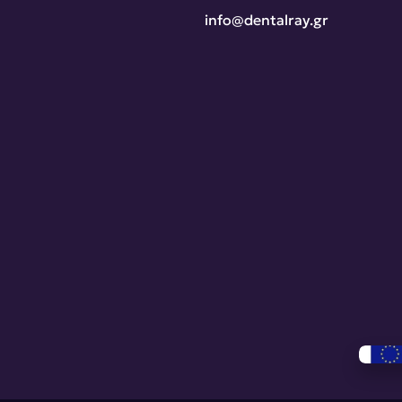
info@dentalray.gr