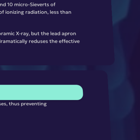
nd 10 micro-Sieverts of 
 ionizing radiation, less than 
ramic X-ray, but the lead apron 
amatically reduses the effective 
ses, thus preventing 