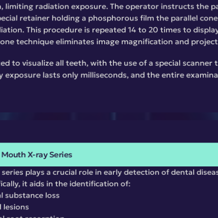
, limiting radiation exposure. The operator instructs the pat
ecial retainer holding a phosphorous film the parallel cone
iation. This procedure is repeated 14 to 20 times to display 
 cone technique eliminates image magnification and project
ed to visualize all teeth, with the use of a special scanner 
 exposure lasts only milliseconds, and the entire examinat
l Mouth X-ray Series
series plays a crucial role in early detection of dental disea
ally, it aids in the identification of:
l substance loss
l lesions