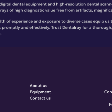
digital dental equipment and high-resolution dental scanne
rays of high diagnostic value free from artifacts, magnific
lth of experience and exposure to diverse cases equip us 
 promptly and effectively. Trust Dentalray for a thorough, 
.
About us
Equipment
Con
Contact us
F