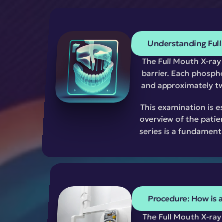
Understanding Full
The Full Mouth X-ray s
barrier. Each phospho
and approximately tw
This examination is e
overview of the patie
series is a fundament
Procedure: How is 
The Full Mouth X-ray 