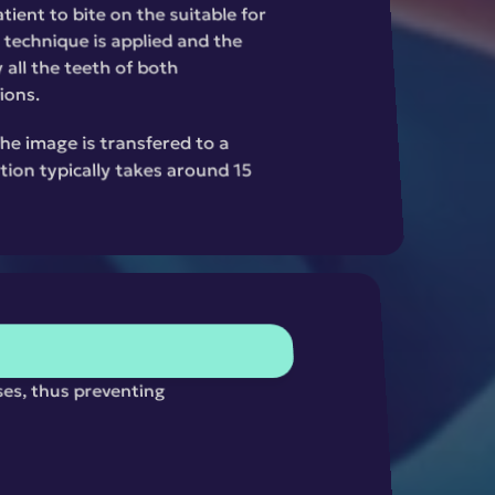
ient to bite on the suitable for 
 technique is applied and the 
all the teeth of both 
ions.
the image is transfered to a 
ion typically takes around 15 
ses, thus preventing 