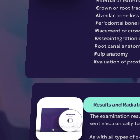
Internal or extern
Crown or root fra
Alveolar bone loss
Periodontal bone 
Placement of crown
Osseointegration 
Root canal anato
Pulp anatomy
Evaluation of pros
Results and Radiat
The examination resul
sent electronically t
As with all types of 