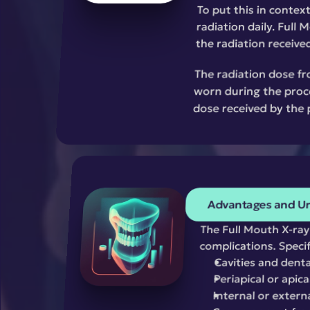
To put this in contex
radiation daily. Full 
the radiation received
The radiation dose fr
worn during the proce
dose received by the 
Advantages and Un
The Full Mouth X-ray 
complications. Specific
Cavities and denta
Periapical or apica
Internal or extern