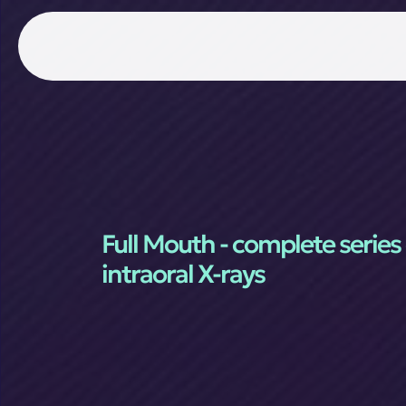
Full Mouth - complete series 
intraoral X-rays