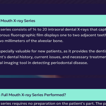
 Mouth X-ray Series
eries consists of 14 to 20 intraoral dental X-rays that captu
rous fluorographic film displays one to two adjacent teeth
o millimeters of the alveolar bone.
specially valuable for new patients, as it provides the dent
nt's dental history, current issues, and necessary treatmen
al imaging tool in detecting periodontal disease.
a Full Mouth X-ray Series Performed?
series requires no preparation on the patient's part. The pa