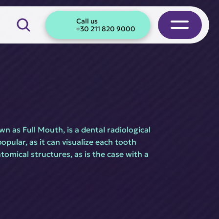
Call us
+30 211 820 9000
n as Full Mouth, is a dental radiological 
pular, as it can visualize each tooth 
omical structures, as is the case with a 