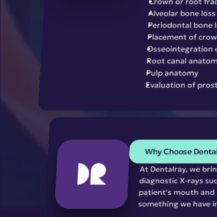
Crown or root fra
Alveolar bone loss
Periodontal bone 
Placement of crown
Osseointegration 
Root canal anato
Pulp anatomy
Evaluation of pros
Why Choose Denta
At Dentalray, we bri
diagnostic X-rays suc
patient's mouth and u
something we have i