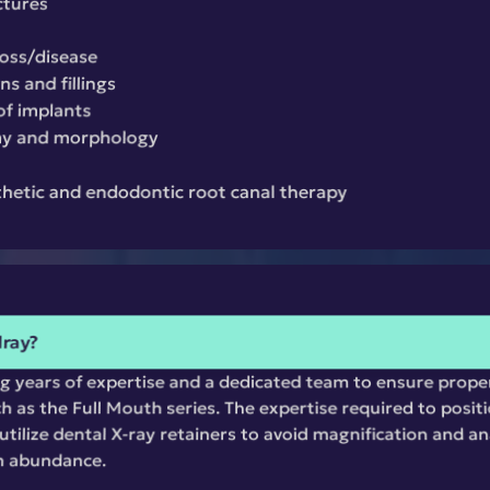
ctures
loss/disease
s and fillings
of implants
my and morphology
thetic and endodontic root canal therapy
lray?
ng years of expertise and a dedicated team to ensure prope
h as the Full Mouth series. The expertise required to positio
tilize dental X-ray retainers to avoid magnification and ana
n abundance.